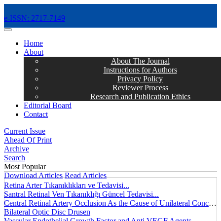
e-ISSN: 2717-7149
MENÜ
Home
About
About The Journal
Instructions for Authors
Privacy Policy
Reviewer Process
Research and Publication Ethics
Editorial Board
Contact
Current Issue
Ahead Of Print
Archive
Search
Most Popular
Download Articles
Read Articles
Retina Arter Tıkanıklıkları ve Tedavisi...
Santral Retinal Ven Tıkanıklığı Güncel Tedavisi...
Central Retinal Artery Occlusion As the Cause of Unilateral Concentric Narrowing of Visual Field and Presence of Cilioretinal Artery...
Bilateral Optic Disc Drusen
Vascular Endothelial Growth Factor and Anti VEGF Agents...