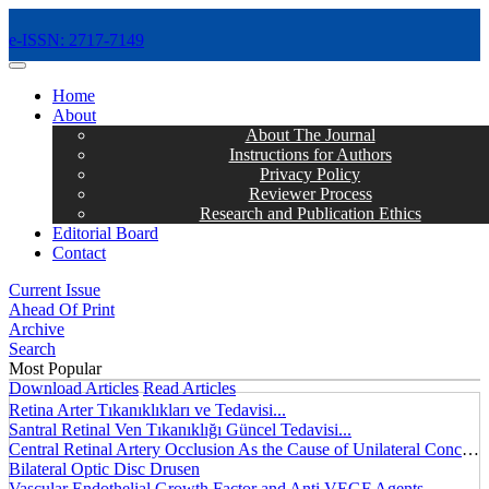
e-ISSN: 2717-7149
MENÜ
Home
About
About The Journal
Instructions for Authors
Privacy Policy
Reviewer Process
Research and Publication Ethics
Editorial Board
Contact
Current Issue
Ahead Of Print
Archive
Search
Most Popular
Download Articles
Read Articles
Retina Arter Tıkanıklıkları ve Tedavisi...
Santral Retinal Ven Tıkanıklığı Güncel Tedavisi...
Central Retinal Artery Occlusion As the Cause of Unilateral Concentric Narrowing of Visual Field and Presence of Cilioretinal Artery...
Bilateral Optic Disc Drusen
Vascular Endothelial Growth Factor and Anti VEGF Agents...