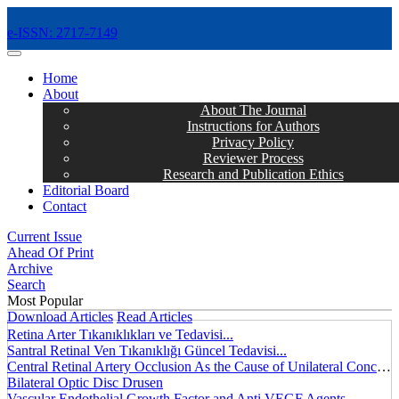
e-ISSN: 2717-7149
MENÜ
Home
About
About The Journal
Instructions for Authors
Privacy Policy
Reviewer Process
Research and Publication Ethics
Editorial Board
Contact
Current Issue
Ahead Of Print
Archive
Search
Most Popular
Download Articles
Read Articles
Retina Arter Tıkanıklıkları ve Tedavisi...
Santral Retinal Ven Tıkanıklığı Güncel Tedavisi...
Central Retinal Artery Occlusion As the Cause of Unilateral Concentric Narrowing of Visual Field and Presence of Cilioretinal Artery...
Bilateral Optic Disc Drusen
Vascular Endothelial Growth Factor and Anti VEGF Agents...