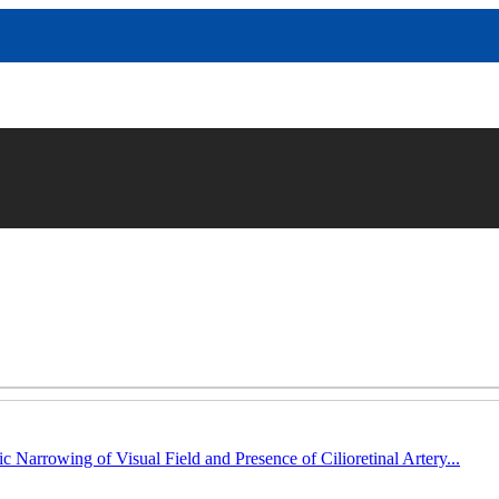
c Narrowing of Visual Field and Presence of Cilioretinal Artery...