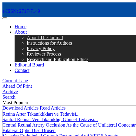
e-ISSN: 2717-7149
MENÜ
Home
About
About The Journal
Instructions for Authors
Privacy Policy
Reviewer Process
Research and Publication Ethics
Editorial Board
Contact
Current Issue
Ahead Of Print
Archive
Search
Most Popular
Download Articles
Read Articles
Retina Arter Tıkanıklıkları ve Tedavisi...
Santral Retinal Ven Tıkanıklığı Güncel Tedavisi...
Central Retinal Artery Occlusion As the Cause of Unilateral Concentri
Bilateral Optic Disc Drusen
Vascular Endothelial Growth Factor and Anti VEGF Agents...