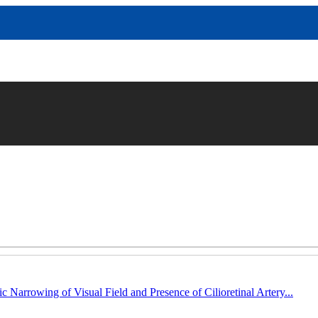
c Narrowing of Visual Field and Presence of Cilioretinal Artery...