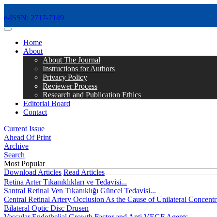
e-ISSN: 2717-7149
MENÜ
Home
About
About The Journal
Instructions for Authors
Privacy Policy
Reviewer Process
Research and Publication Ethics
Editorial Board
Contact
Current Issue
Ahead Of Print
Archive
Search
Most Popular
Download Articles
Read Articles
Retina Arter Tıkanıklıkları ve Tedavisi...
Santral Retinal Ven Tıkanıklığı Güncel Tedavisi...
Central Retinal Artery Occlusion As the Cause of Unilateral Concentri
Bilateral Optic Disc Drusen
Vascular Endothelial Growth Factor and Anti VEGF Agents...