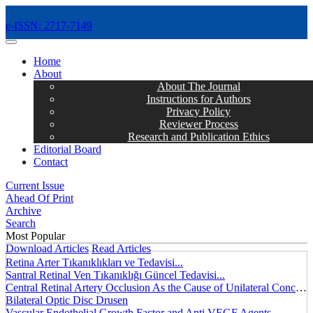
e-ISSN: 2717-7149
MENÜ
Home
About
About The Journal
Instructions for Authors
Privacy Policy
Reviewer Process
Research and Publication Ethics
Editorial Board
Contact
Current Issue
Ahead Of Print
Archive
Search
Most Popular
Download Articles
Read Articles
Retina Arter Tıkanıklıkları ve Tedavisi...
Santral Retinal Ven Tıkanıklığı Güncel Tedavisi...
Central Retinal Artery Occlusion As the Cause of Unilateral Concentric Narrowing of Visual Field and Presence of Cilioretinal Artery...
Bilateral Optic Disc Drusen
Vascular Endothelial Growth Factor and Anti VEGF Agents...