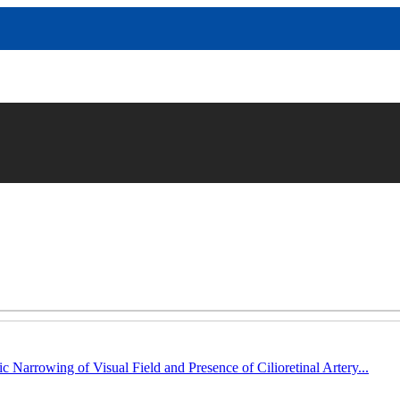
c Narrowing of Visual Field and Presence of Cilioretinal Artery...