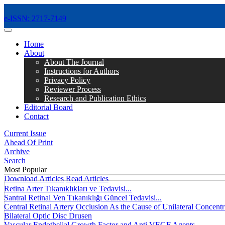
e-ISSN: 2717-7149
MENÜ
Home
About
About The Journal
Instructions for Authors
Privacy Policy
Reviewer Process
Research and Publication Ethics
Editorial Board
Contact
Current Issue
Ahead Of Print
Archive
Search
Most Popular
Download Articles
Read Articles
Retina Arter Tıkanıklıkları ve Tedavisi...
Santral Retinal Ven Tıkanıklığı Güncel Tedavisi...
Central Retinal Artery Occlusion As the Cause of Unilateral Concentri
Bilateral Optic Disc Drusen
Vascular Endothelial Growth Factor and Anti VEGF Agents...